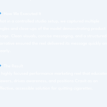
How We Executed It
hot in a controlled studio setup, we captured multiple
ngles and close-ups of the model demonstrating product
sage. Clean visuals, concise messaging, and a structured
arrative ensured the reel delivered its message quickly a
learly.
The Result
 highly focused performance marketing reel that educate
iewers, drives awareness, and positions Cravit as an
ffective, accessible solution for quitting cigarettes.