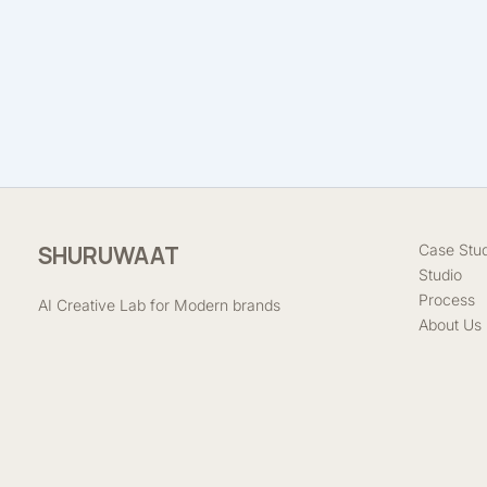
SHURUWAAT
Case Stud
Studio
Process
AI Creative Lab for Modern brands
About Us