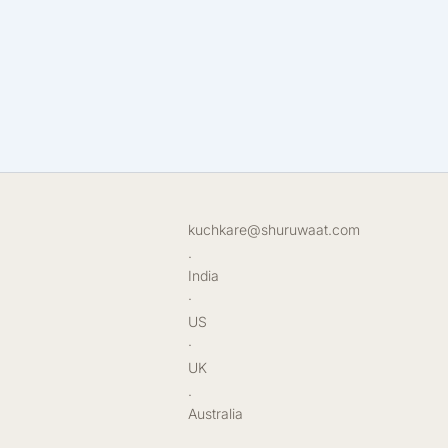
kuchkare@shuruwaat.com
.
India
·
US
·
UK
.
Australia