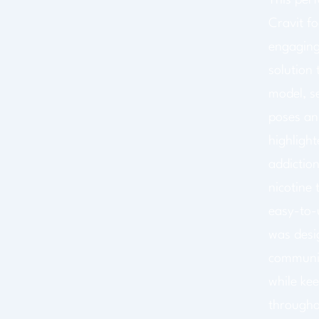
This per
Cravit f
engaging
solution 
model, se
poses an
highlight
addiction
nicotine 
easy-to-
was desi
communic
while kee
througho