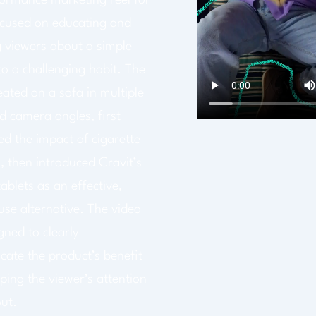
formance marketing reel for
ocused on educating and
 viewers about a simple
to a challenging habit. The
ated on a sofa in multiple
d camera angles, first
ed the impact of cigarette
, then introduced Cravit’s
tablets as an effective,
use alternative. The video
gned to clearly
ate the product’s benefit
ping the viewer’s attention
ut.