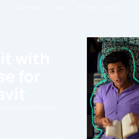
Case Studies
Studio
Process
About Us
it with
se for
avit
habits, one toffee at a