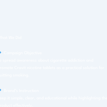
hat We Did
Campaign Objective
o spread awareness about cigarette addiction and
romote Cravit nicotine tablets as a practical solution for
uitting smoking.
Brand’s Instruction
eep it simple, clear, and educational while highlighting th
roduct effectively.