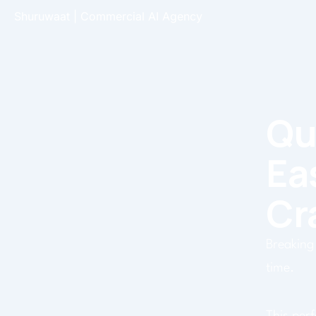
Skip
Shuruwaat | Commercial AI Agency
to
content
Qu
Ea
Cr
Breaking 
time.