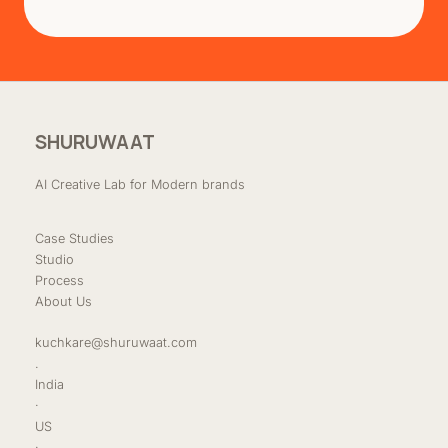
SHURUWAAT
AI Creative Lab for Modern brands
Case Studies
Studio
Process
About Us
kuchkare@shuruwaat.com
.
India
·
US
·