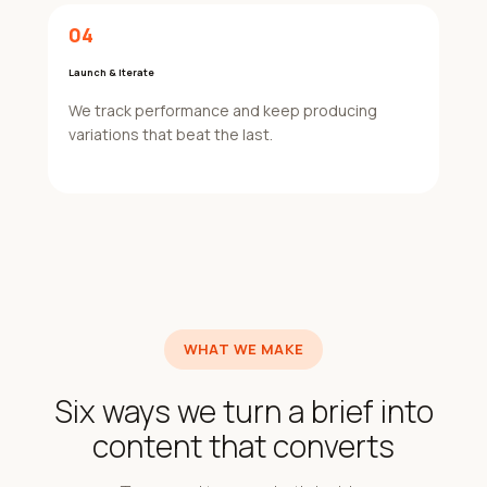
04
Launch & Iterate
We track performance and keep producing
variations that beat the last.
WHAT WE MAKE
Six ways we turn a brief into
content that converts