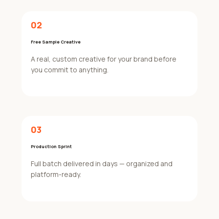
02
Free Sample Creative
A real, custom creative for your brand before
you commit to anything.
03
Production Sprint
Full batch delivered in days — organized and
platform-ready.