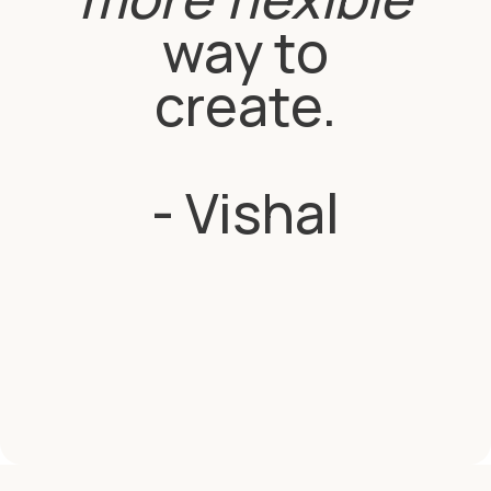
way to
create.
- Vishal