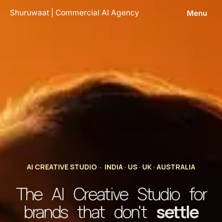
Skip
Shuruwaat | Commercial AI Agency
Menu
to
content
AI CREATIVE STUDIO · INDIA · US · UK · AUSTRALIA
The AI Creative Studio for
brands that don't
settle