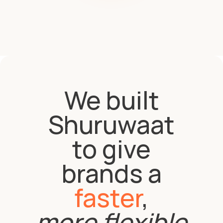
We built
Shuruwaat
to give
brands a
faster
,
more flexible