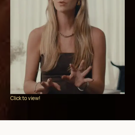
Click to view!