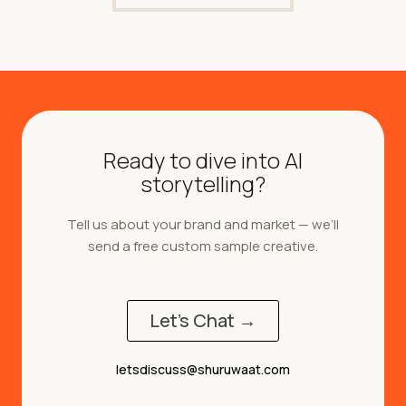
Ready to dive into AI
storytelling?
Tell us about your brand and market — we’ll
send a free custom sample creative.
Let's Chat →
letsdiscuss@shuruwaat.com