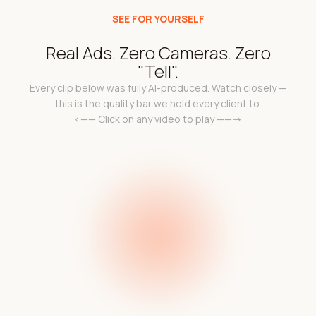
SEE FOR YOURSELF
Real Ads. Zero Cameras. Zero
"Tell".
Every clip below was fully AI-produced. Watch closely —
this is the quality bar we hold every client to.
<—— Click on any video to play ——->
k
Add a video link in the
a 
l
e c
code