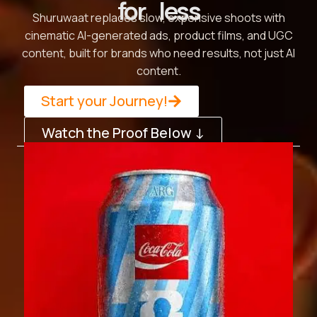
for less
Shuruwaat replaces slow, expensive shoots with
cinematic AI-generated ads, product films, and UGC
content, built for brands who need results, not just AI
content.
Start your Journey!
Watch the Proof Below ↓