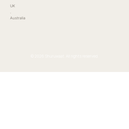
UK
.
Australia
© 2026 Shuruwaat. All rights reserved.