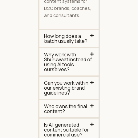
content systems for
D2C brands, coaches,
and consultants.
How long does a
batch usually take?
Why work with
Shuruwaat instead of
using AI tools
ourselves?
Can you work within
our existing brand
guidelines?
Who owns the final
content?
Is AI-generated
content suitable for
commercial use?