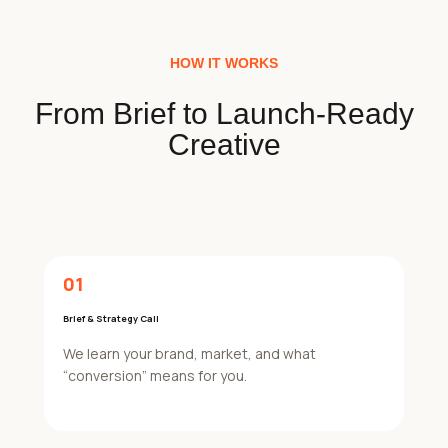
HOW IT WORKS
From Brief to Launch-Ready
Creative
01
Brief & Strategy Call
We learn your brand, market, and what
“conversion” means for you.