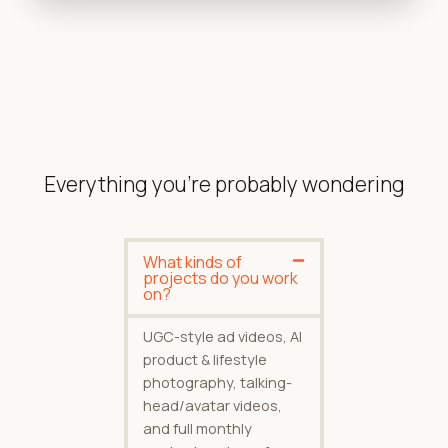
Everything you're probably wondering
What kinds of
projects do you work
on?
UGC-style ad videos, AI
product & lifestyle
photography, talking-
head/avatar videos,
and full monthly