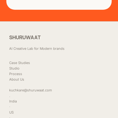
SHURUWAAT
AI Creative Lab for Modern brands
Case Studies
Studio
Process
About Us
kuchkare@shuruwaat.com
.
India
·
US
·