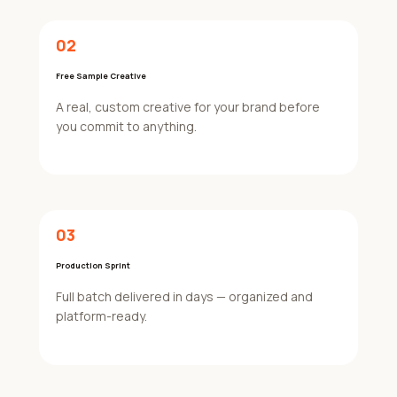
02
Free Sample Creative
A real, custom creative for your brand before
you commit to anything.
03
Production Sprint
Full batch delivered in days — organized and
platform-ready.