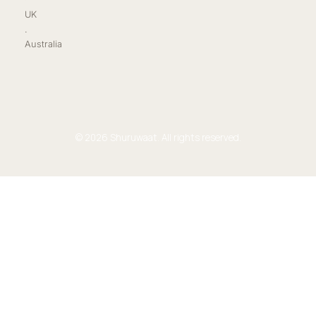
UK
.
Australia
© 2026 Shuruwaat. All rights reserved.