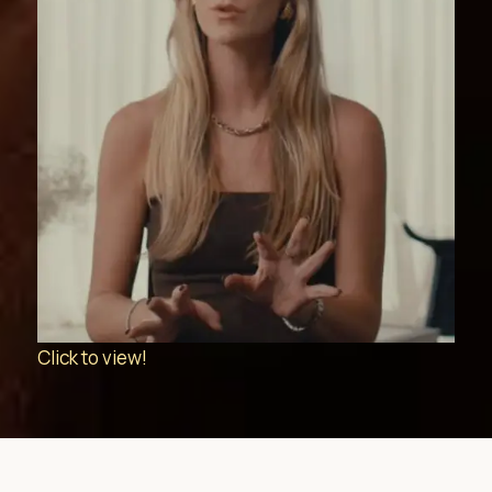
Click to view!