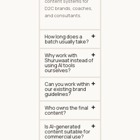
content systems for
D2C brands, coaches,
and consultants.
How long does a
batch usually take?
Why work with
Shuruwaat instead of
using AI tools
ourselves?
Can you work within
our existing brand
guidelines?
Who owns the final
content?
Is AI-generated
content suitable for
commercial use?