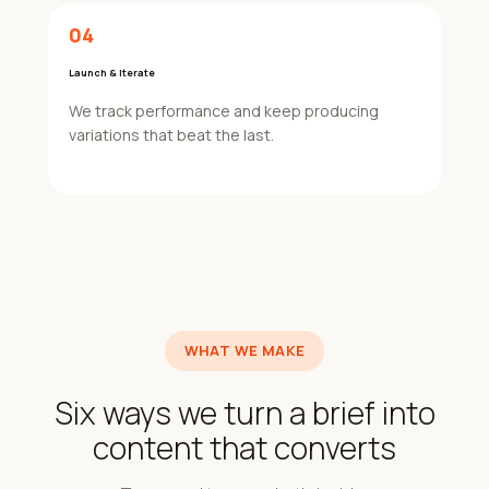
04
Launch & Iterate
We track performance and keep producing
variations that beat the last.
WHAT WE MAKE
Six ways we turn a brief into
content that converts