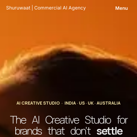
Skip
Shuruwaat | Commercial AI Agency
Menu
to
content
AI CREATIVE STUDIO · INDIA · US · UK · AUSTRALIA
The AI Creative Studio for
brands that don't
settle