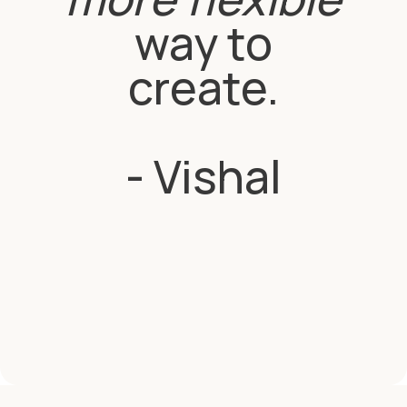
way to
create.
- Vishal