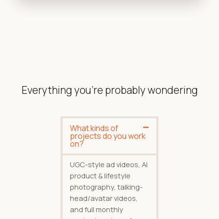
Everything you're probably wondering
What kinds of
projects do you work
on?
UGC-style ad videos, AI
product & lifestyle
photography, talking-
head/avatar videos,
and full monthly