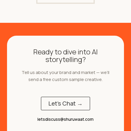
Ready to dive into AI
storytelling?
Tell us about your brand and market — we’ll
send a free custom sample creative.
Let's Chat →
letsdiscuss@shuruwaat.com