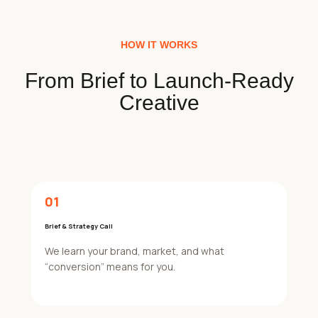
HOW IT WORKS
From Brief to Launch-Ready
Creative
01
Brief & Strategy Call
We learn your brand, market, and what
“conversion” means for you.