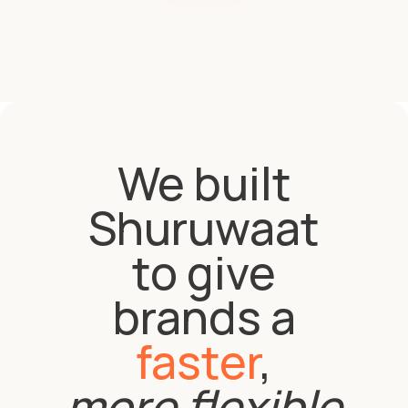
We built
Shuruwaat
to give
brands a
faster
,
more flexible