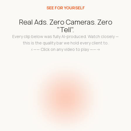
SEE FOR YOURSELF
Real Ads. Zero Cameras. Zero
"Tell".
Every clip below was fully AI-produced. Watch closely —
this is the quality bar we hold every client to.
<—— Click on any video to play ——->
k
Add a video link in the
a 
l
e c
code