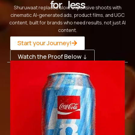
for less
Shuruwaat replaces slow, expensive shoots with
cinematic AI-generated ads, product films, and UGC
content, built for brands who need results, not just AI
content.
Start your Journey!
Watch the Proof Below ↓