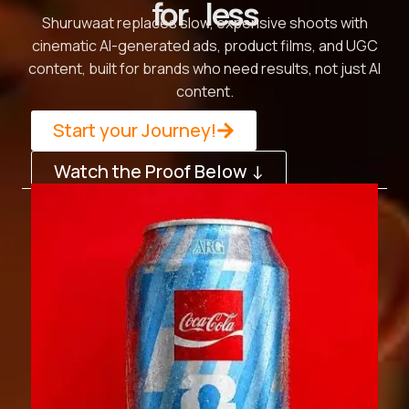
for less
Shuruwaat replaces slow, expensive shoots with
cinematic AI-generated ads, product films, and UGC
content, built for brands who need results, not just AI
content.
Start your Journey!
Watch the Proof Below ↓