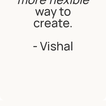
way to
create.
- Vishal