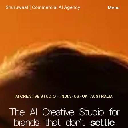
Skip
Shuruwaat | Commercial AI Agency
Menu
to
content
AI CREATIVE STUDIO · INDIA · US · UK · AUSTRALIA
The AI Creative Studio for
brands that don't
settle