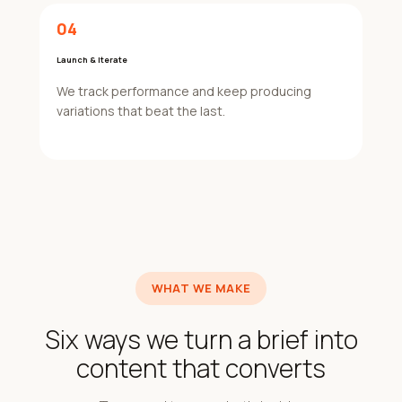
04
Launch & Iterate
We track performance and keep producing
variations that beat the last.
WHAT WE MAKE
Six ways we turn a brief into
content that converts