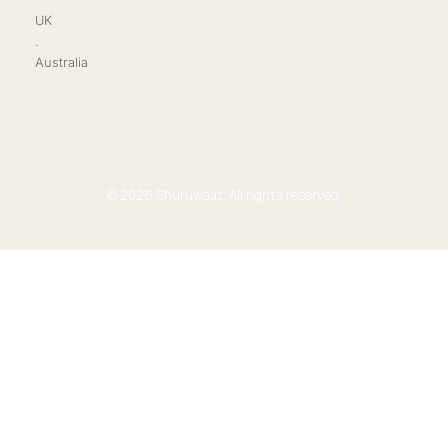
UK
.
Australia
© 2026 Shuruwaat. All rights reserved.