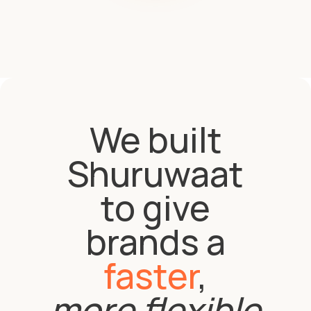
We built
Shuruwaat
to give
brands a
faster
,
more flexible