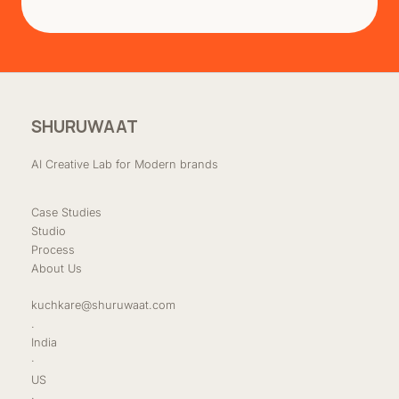
SHURUWAAT
AI Creative Lab for Modern brands
Case Studies
Studio
Process
About Us
kuchkare@shuruwaat.com
.
India
·
US
·