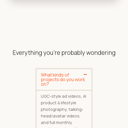
Everything you're probably wondering
What kinds of
projects do you work
on?
UGC-style ad videos, AI
product & lifestyle
photography, talking-
head/avatar videos,
and full monthly