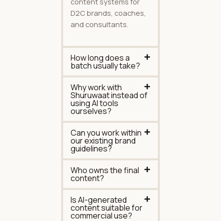
content systems for
D2C brands, coaches,
and consultants.
How long does a
batch usually take?
Why work with
Shuruwaat instead of
using AI tools
ourselves?
Can you work within
our existing brand
guidelines?
Who owns the final
content?
Is AI-generated
content suitable for
commercial use?