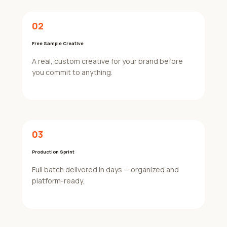
02
Free Sample Creative
A real, custom creative for your brand before
you commit to anything.
03
Production Sprint
Full batch delivered in days — organized and
platform-ready.