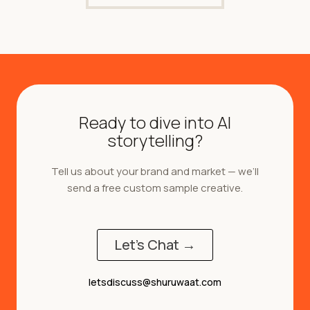
Ready to dive into AI
storytelling?
Tell us about your brand and market — we’ll
send a free custom sample creative.
Let's Chat →
letsdiscuss@shuruwaat.com