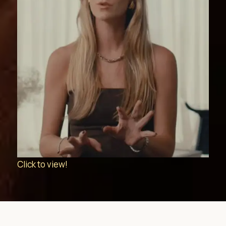
Click to view!