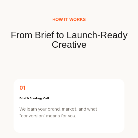
HOW IT WORKS
From Brief to Launch-Ready
Creative
01
Brief & Strategy Call
We learn your brand, market, and what
“conversion” means for you.