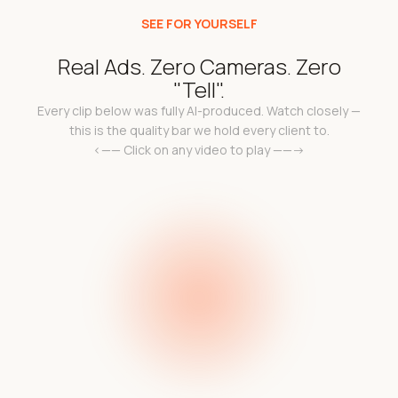
SEE FOR YOURSELF
Real Ads. Zero Cameras. Zero
"Tell".
Every clip below was fully AI-produced. Watch closely —
this is the quality bar we hold every client to.
<—— Click on any video to play ——->
k
Add a video link in the
a 
l
e c
code