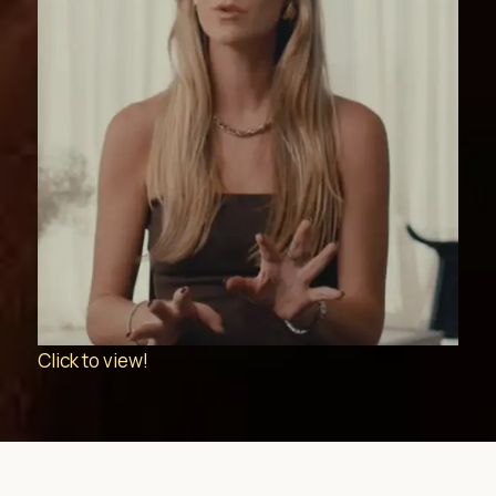
Click to view!