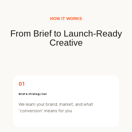
HOW IT WORKS
From Brief to Launch-Ready
Creative
01
Brief & Strategy Call
We learn your brand, market, and what
“conversion” means for you.