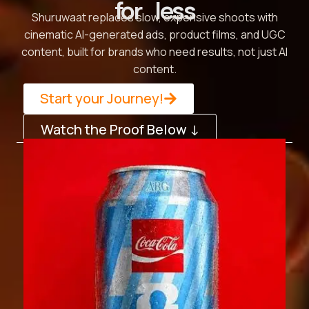
for less
Shuruwaat replaces slow, expensive shoots with
cinematic AI-generated ads, product films, and UGC
content, built for brands who need results, not just AI
content.
Start your Journey!
Watch the Proof Below ↓