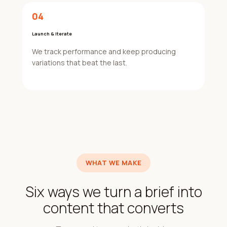
04
Launch & Iterate
We track performance and keep producing
variations that beat the last.
WHAT WE MAKE
Six ways we turn a brief into
content that converts