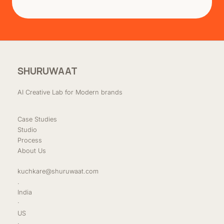
SHURUWAAT
AI Creative Lab for Modern brands
Case Studies
Studio
Process
About Us
kuchkare@shuruwaat.com
.
India
·
US
·