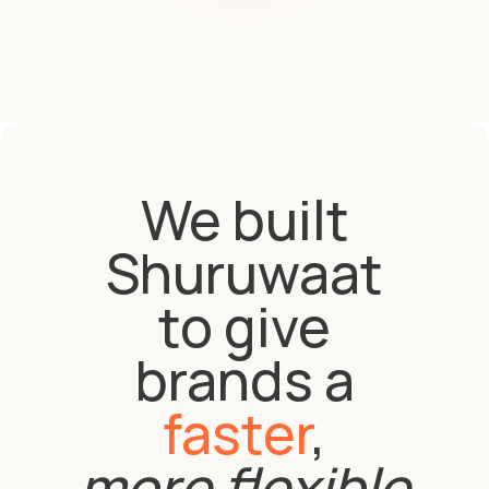
We built
Shuruwaat
to give
brands a
faster
,
more flexible