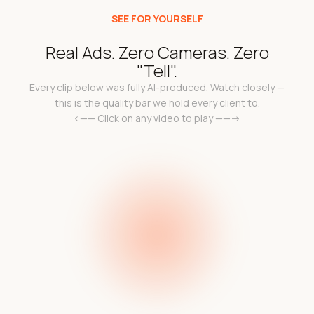
SEE FOR YOURSELF
Real Ads. Zero Cameras. Zero
"Tell".
Every clip below was fully AI-produced. Watch closely —
this is the quality bar we hold every client to.
<—— Click on any video to play ——->
k
Add a video link in the
a 
l
e c
code