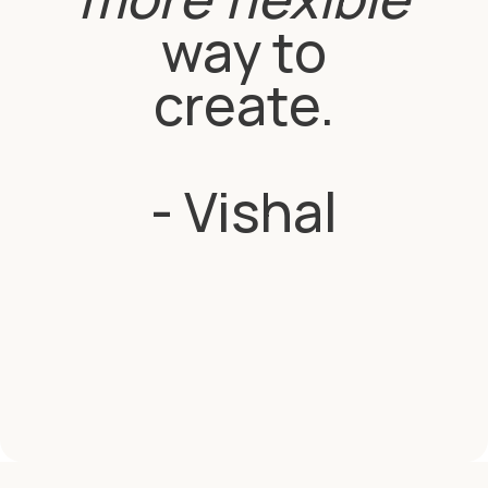
way to
create.
- Vishal