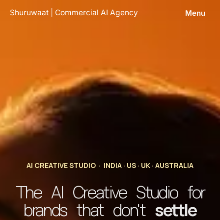
Skip
Shuruwaat | Commercial AI Agency
Menu
to
content
AI CREATIVE STUDIO · INDIA · US · UK · AUSTRALIA
The AI Creative Studio for
brands that don't
settle