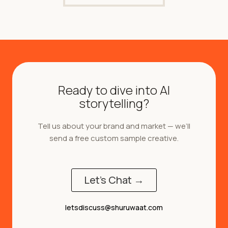
Ready to dive into AI
storytelling?
Tell us about your brand and market — we’ll
send a free custom sample creative.
Let's Chat →
letsdiscuss@shuruwaat.com