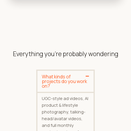
Everything you're probably wondering
What kinds of
projects do you work
on?
UGC-style ad videos, AI
product & lifestyle
photography, talking-
head/avatar videos,
and full monthly