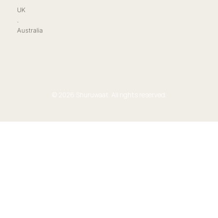
UK
.
Australia
© 2026 Shuruwaat. All rights reserved.