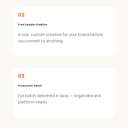
02
Free Sample Creative
A real, custom creative for your brand before
you commit to anything.
03
Production Sprint
Full batch delivered in days — organized and
platform-ready.