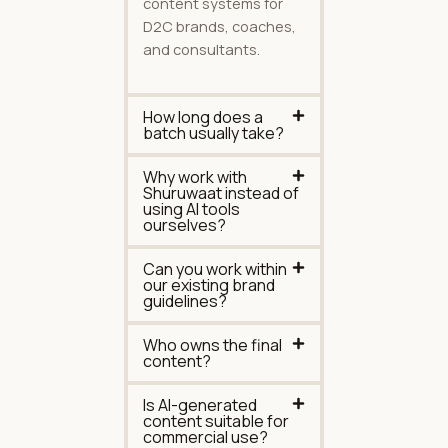
content systems for
D2C brands, coaches,
and consultants.
How long does a
batch usually take?
Why work with
Shuruwaat instead of
using AI tools
ourselves?
Can you work within
our existing brand
guidelines?
Who owns the final
content?
Is AI-generated
content suitable for
commercial use?