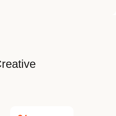
reative