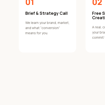
01
02
Brief & Strategy Call
Free 
Creat
We learn your brand, market,
A real, 
and what “conversion”
your br
means for you.
commit 