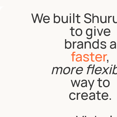
We built Shur
to give
brands a
faster
,
more flexi
way to
create.