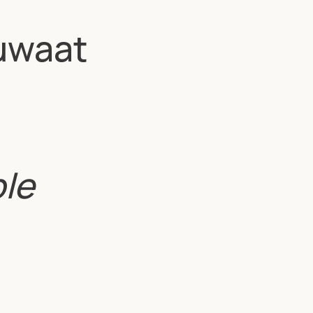
uwaat
ble