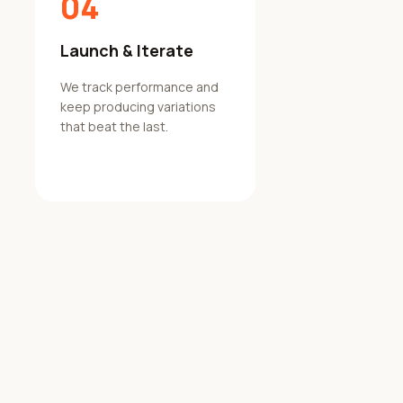
04
Launch & Iterate
We track performance and
keep producing variations
that beat the last.