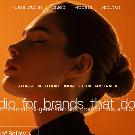
Case Studies
Studio
Process
About Us
AI CREATIVE STUDIO · INDIA · US · UK · AUSTRALIA
dio for brands that d
 cinematic AI-generated ads, product films, and UG
oof Below ↓