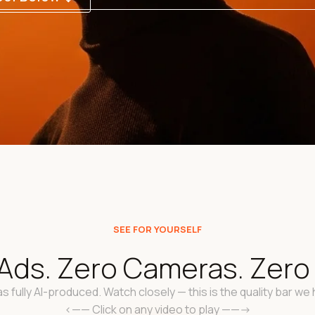
SEE FOR YOURSELF
Ads. Zero Cameras. Zero "
s fully AI-produced. Watch closely — this is the quality bar we h
<—— Click on any video to play ——->