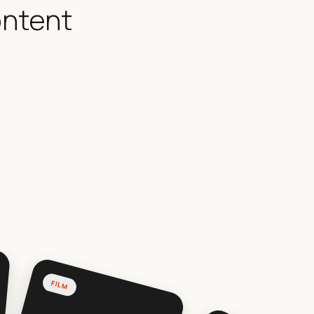
ontent
FILM