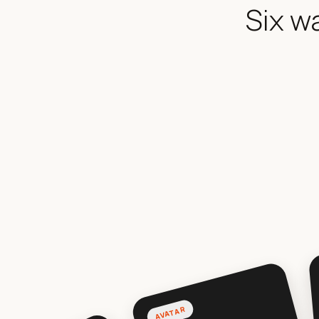
Six w
AVATAR