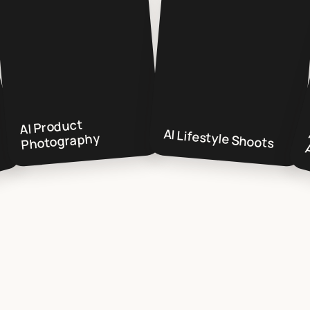
AI Product
AI Lifestyle Shoots
Photography