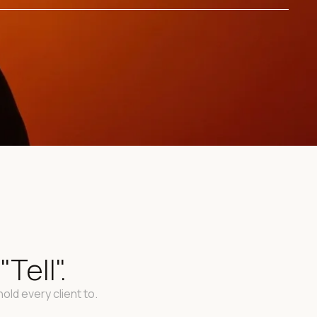
Tell".
old every client to.