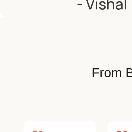
- Vishal
From B