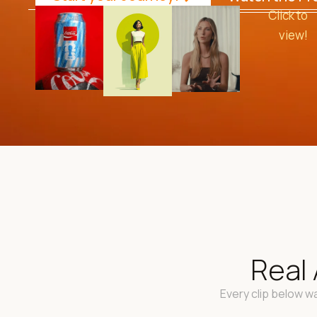
Click to
view!
Real 
Every clip below wa