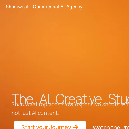
Skip
Shuruwaat | Commercial AI Agency
to
content
The AI Creative Stu
Shuruwaat replaces slow, expensive shoots with
not just AI content.
Start your Journey!
Watch the Pr