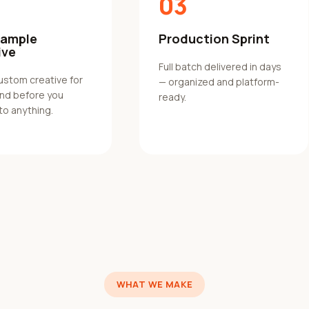
03
Sample
Production Sprint
ive
Full batch delivered in days
custom creative for
— organized and platform-
and before you
ready.
to anything.
WHAT WE MAKE