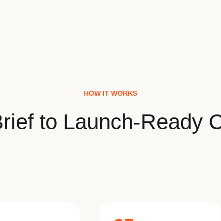
HOW IT WORKS
rief to Launch-Ready C