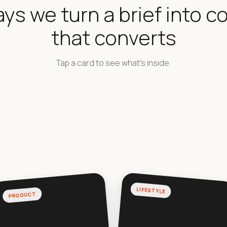
ays we turn a brief into c
that converts
Tap a card to see what's inside.
LIFESTYLE
PRODUCT