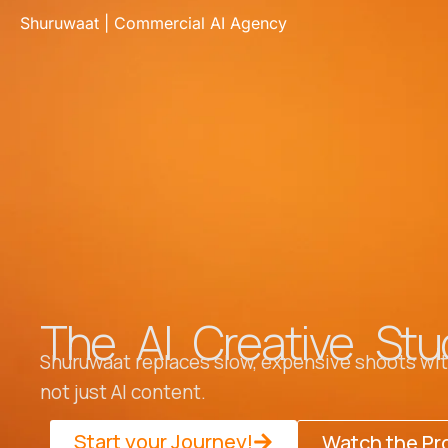
Skip
Shuruwaat | Commercial AI Agency
to
content
The AI Creative Stu
Shuruwaat replaces slow, expensive shoots with
not just AI content.
Start your Journey!
Watch the Pr