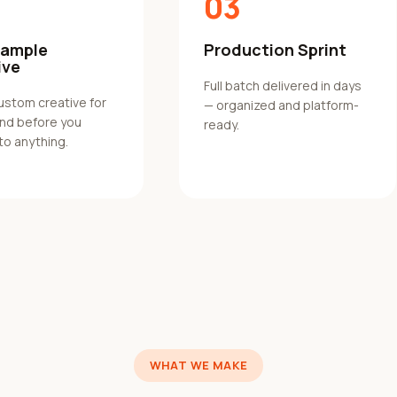
03
Sample
Production Sprint
ive
Full batch delivered in days
custom creative for
— organized and platform-
and before you
ready.
to anything.
WHAT WE MAKE