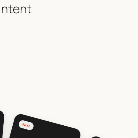
ontent
FILM