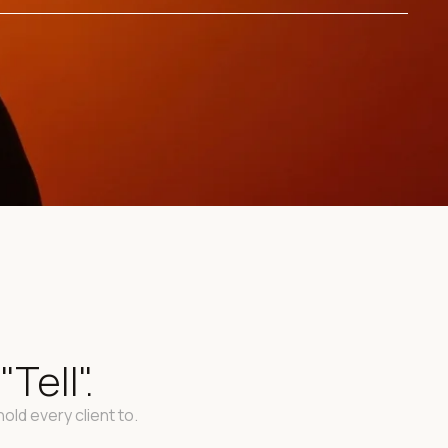
Tell".
old every client to.