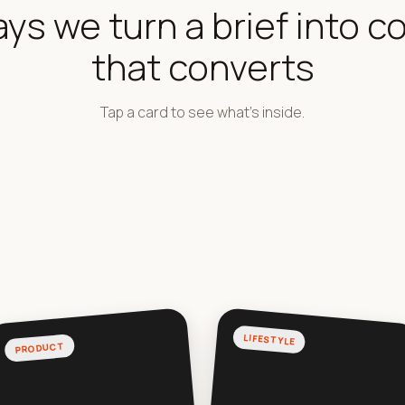
ays we turn a brief into c
that converts
Tap a card to see what's inside.
LIFESTYLE
PRODUCT