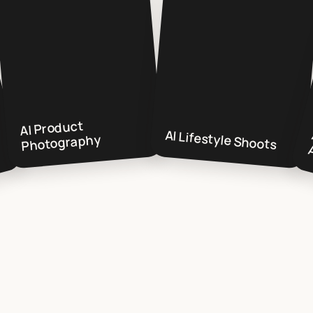
AI Product
AI Lifestyle Shoots
Photography