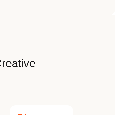
reative