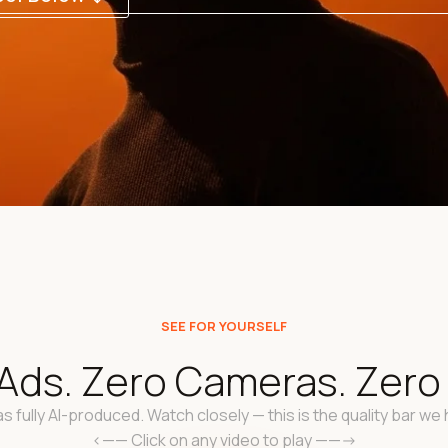
SEE FOR YOURSELF
Ads. Zero Cameras. Zero "
s fully AI-produced. Watch closely — this is the quality bar we h
<—— Click on any video to play ——->