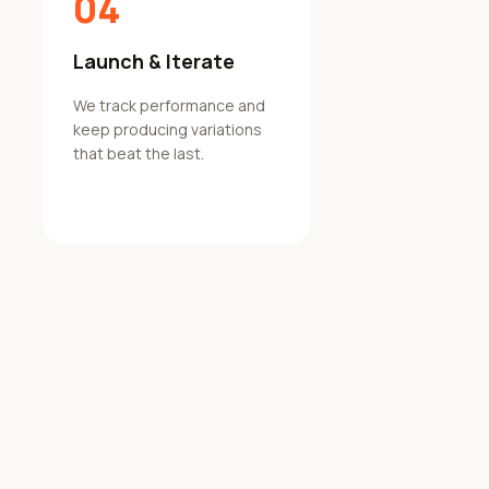
04
Launch & Iterate
We track performance and
keep producing variations
that beat the last.