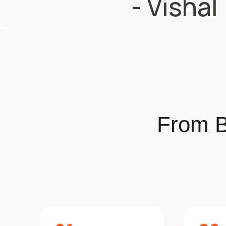
- Vishal
From B