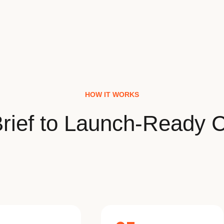
HOW IT WORKS
rief to Launch-Ready C