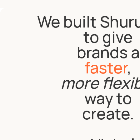
We built Shur
to give
brands a
faster
,
more flexi
way to
create.