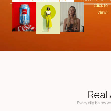
Click to
view!
Real 
Every clip below wa