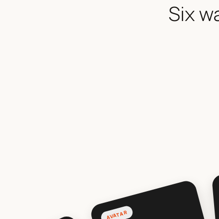
Six w
AVATAR