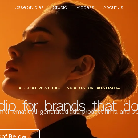
Case Studies
Studio
Process
About Us
AI CREATIVE STUDIO · INDIA · US · UK · AUSTRALIA
dio for brands that d
 cinematic AI-generated ads, product films, and UG
oof Below ↓