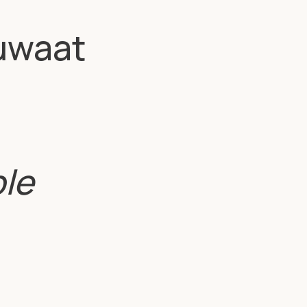
uwaat
ble