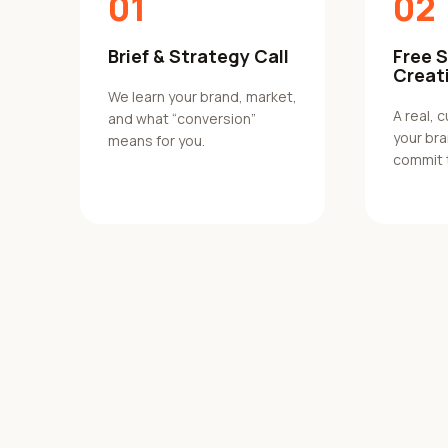
01
02
Brief & Strategy Call
Free 
Creat
We learn your brand, market,
A real, 
and what “conversion”
your br
means for you.
commit 