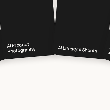
AI Product
AI Lifestyle Shoots
Photography