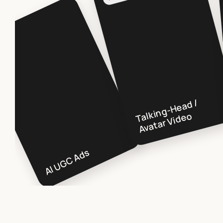
GC
T
ki
n
g-
H
e
a
d /
A
v
a
t
ar
Vi
d
e
al
o
AI UGC Ads