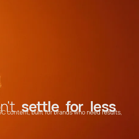
on't
settle for less
C content, built for brands who need results,