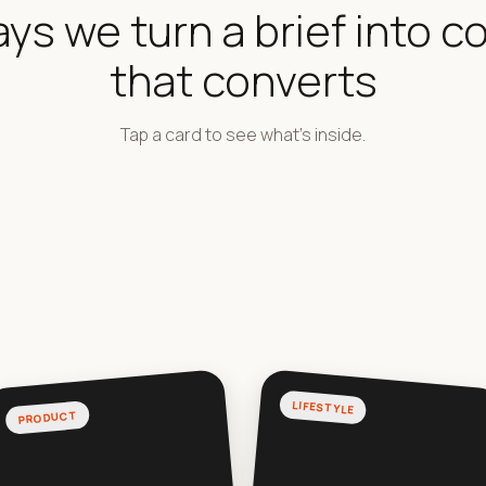
ays we turn a brief into c
that converts
Tap a card to see what's inside.
LIFESTYLE
PRODUCT