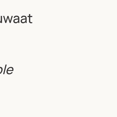
uwaat
ble