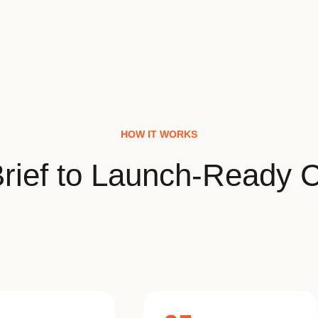
HOW IT WORKS
rief to Launch-Ready C