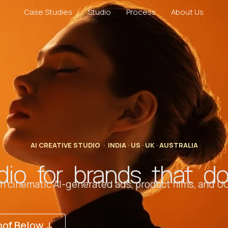
Case Studies
Studio
Process
About Us
AI CREATIVE STUDIO · INDIA · US · UK · AUSTRALIA
dio for brands that d
 cinematic AI-generated ads, product films, and UG
oof Below ↓