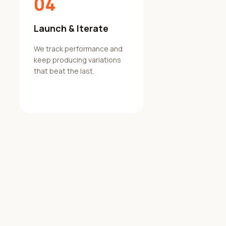
04
Launch & Iterate
We track performance and
keep producing variations
that beat the last.