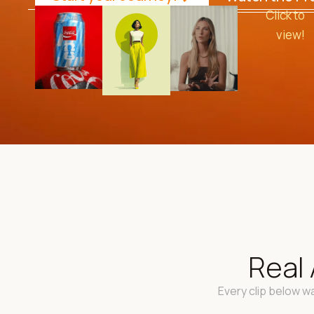
Click to
view!
Real 
Every clip below wa