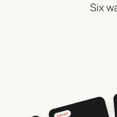
Six w
AVATAR